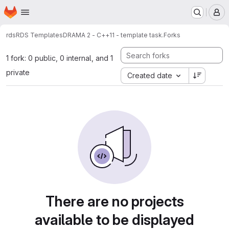
Homepage
Skip to main content
M
rds
RDS Templates
DRAMA 2 - C++11 - template task.
Forks
1 fork: 0 public, 0 internal, and 1
private
Created date
There are no projects
available to be displayed