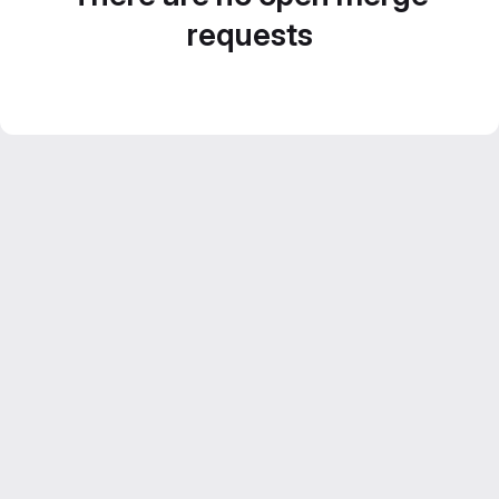
requests