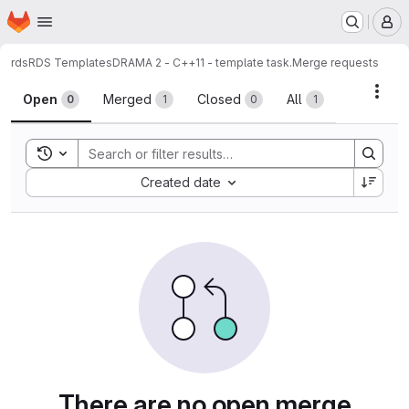
Homepage
Skip to main content
M
rds
RDS Templates
DRAMA 2 - C++11 - template task.
Merge requests
Merge requests
Acti
Open
Merged
Closed
All
0
1
0
1
Toggle search history
Sort by:
Created date
There are no open merge