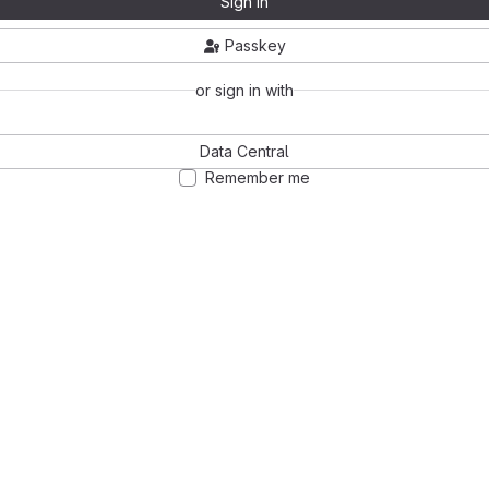
Sign in
Passkey
or sign in with
Data Central
Remember me