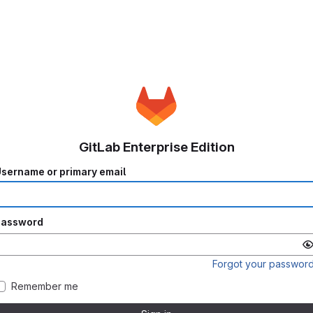
GitLab Enterprise Edition
sername or primary email
Password
Forgot your passwor
Remember me