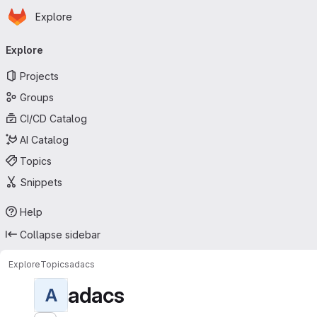
Homepage
Skip to main content
Explore
Primary navigation
Explore
Projects
Groups
CI/CD Catalog
AI Catalog
Topics
Snippets
Help
Collapse sidebar
Explore
Topics
adacs
adacs
A