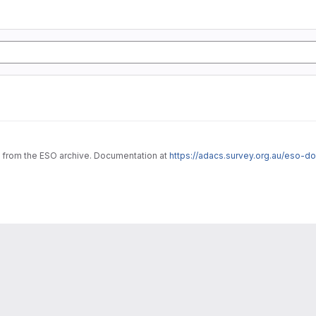
ta from the ESO archive. Documentation at
https://adacs.survey.org.au/eso-d