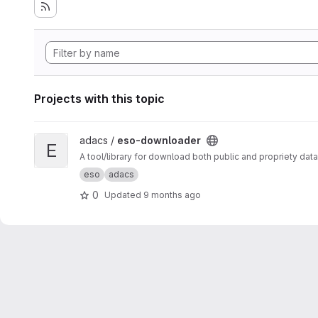
Projects with this topic
View eso-downloader project
adacs /
eso-downloader
E
A tool/library for download both public and propriety da
eso
adacs
0
Updated
9 months ago