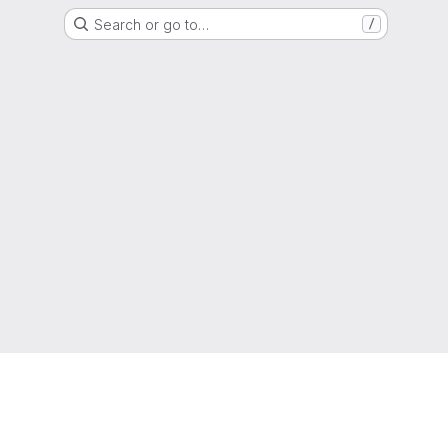
Search or go to…
/