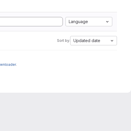
Language
Updated date
Sort by:
ownloader
.