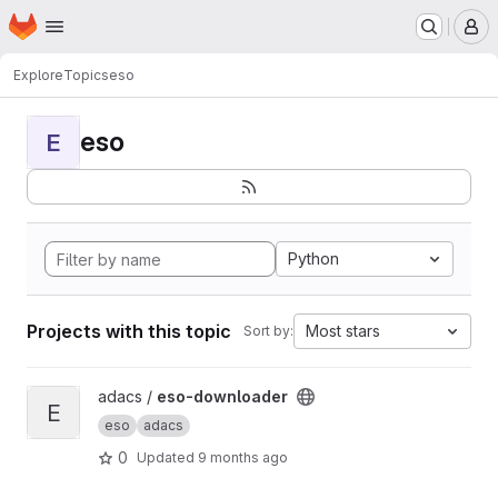
Homepage
Skip to main content
M
Explore
Topics
eso
eso
E
Python
Projects with this topic
Most stars
Sort by:
View eso-downloader project
adacs /
eso-downloader
E
eso
adacs
0
Updated
9 months ago