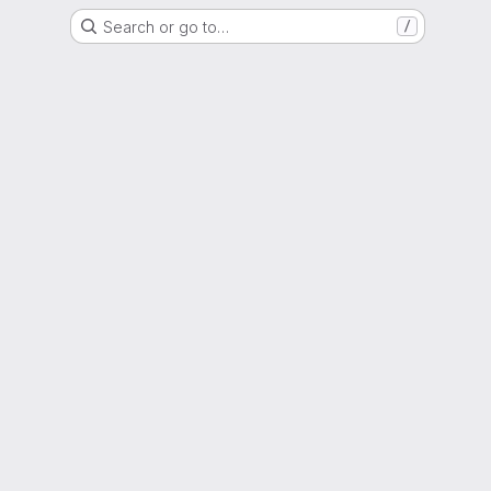
Search or go to…
/