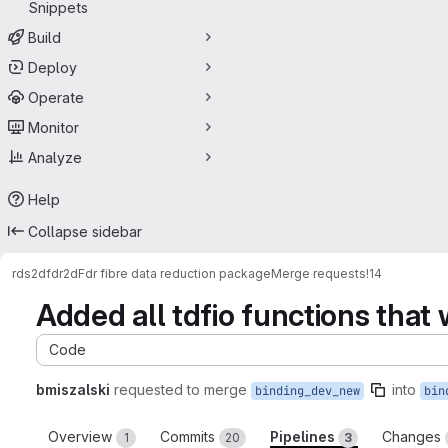
Snippets
Build
Deploy
Operate
Monitor
Analyze
Help
Collapse sidebar
rds
2dfdr
2dFdr fibre data reduction package
Merge requests
!14
Added all tdfio functions that
Code
bmiszalski
requested to merge
into
binding_dev_new
bin
Overview
Commits
Pipelines
Changes
1
20
3