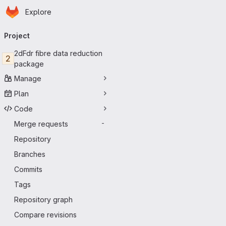
Homepage
Skip to main content
Explore
Primary navigation
Project
2dFdr fibre data reduction
2
package
Manage
Plan
Code
Merge requests
-
Repository
Branches
Commits
Tags
Repository graph
Compare revisions