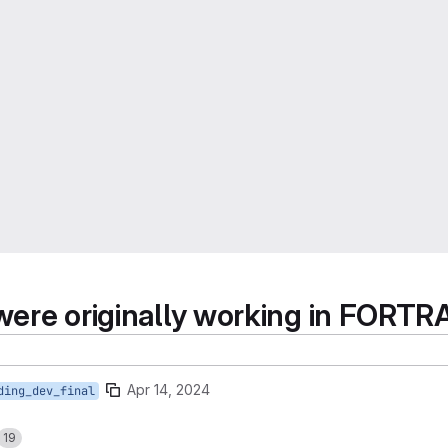
 were originally working in FORTRA
Apr 14, 2024
ding_dev_final
19