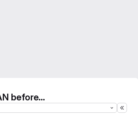
N before...
Expand