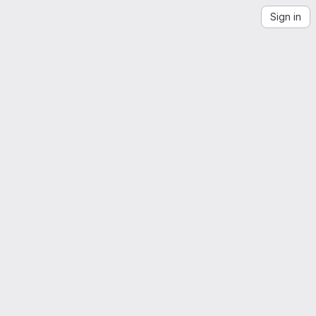
Sign in