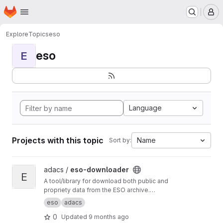
Homepage
Skip to main content
M
Explore
Topics
eso
eso
E
Language
Projects with this topic
Name
Sort by:
View eso-downloader project
adacs /
eso-downloader
E
A tool/library for download both public and
propriety data from the ESO archive.
Documentation at
https://adacs.survey.org.au/e
eso
adacs
so-downloader
.
0
Updated
9 months ago